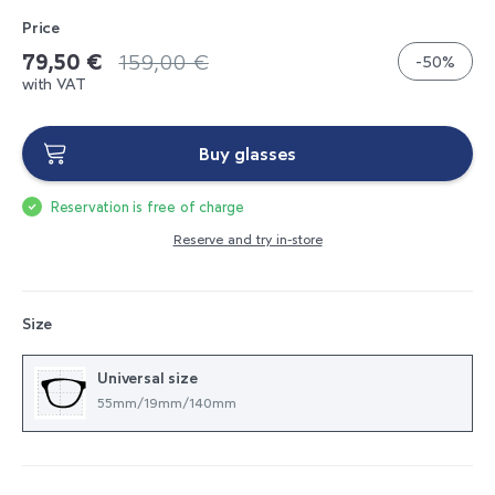
Price
79,50 €
159,00 €
-50%
with VAT
Buy glasses
Reservation is free of charge
Reserve and try in-store
Size
Universal size
55mm/19mm/140mm