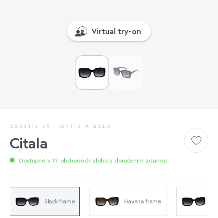
Virtual try-on
OSX3112 55 - OPTISIA GOLD
Citala
Dostupné v 17 obchodoch alebo s doručením zdarma
Black frame
Havana frame
Tr