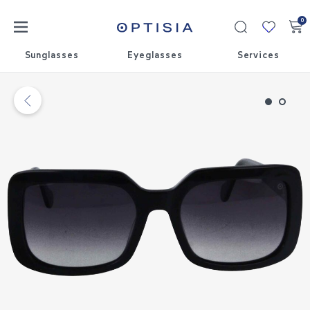
0
My
collecti
Sunglasses
Eyeglasses
Services