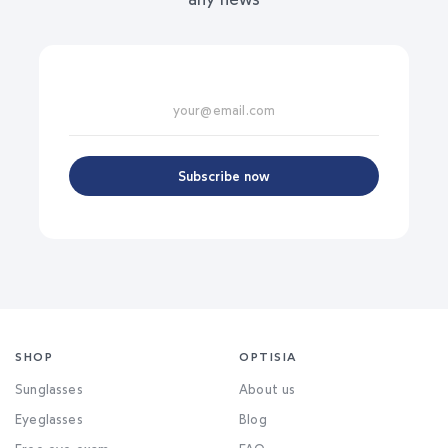
Subscribe now
SHOP
OPTISIA
Sunglasses
About us
Eyeglasses
Blog