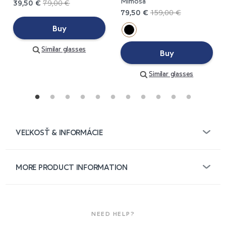
Mimosa
39,50 €
79,00 €
79,50 €
159,00 €
Buy
Similar glasses
Buy
Similar glasses
VEĽKOSŤ & INFORMÁCIE
MORE PRODUCT INFORMATION
NEED HELP?