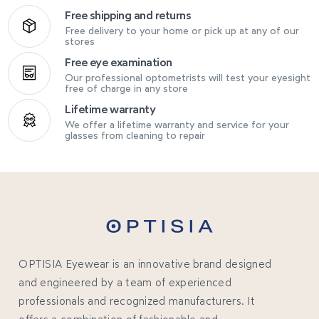
Free shipping and returns
Free delivery to your home or pick up at any of our
stores
Free eye examination
Our professional optometrists will test your eyesight
free of charge in any store
Lifetime warranty
We offer a lifetime warranty and service for your
glasses from cleaning to repair
OPTISIA Eyewear is an innovative brand designed
and engineered by a team of experienced
professionals and recognized manufacturers. It
offers a combination of fashionable and