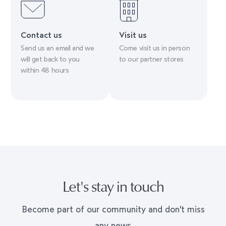
Contact us
Visit us
Send us an email and we
Come visit us in person
will get back to you
to our partner stores
within 48 hours
Let's stay in touch
Become part of our community and don't miss
any news