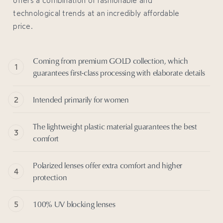
technological trends at an incredibly affordable
price.
Coming from premium GOLD collection, which
guarantees first-class processing with elaborate details
Intended primarily for women
The lightweight plastic material guarantees the best
comfort
Polarized lenses offer extra comfort and higher
protection
100% UV blocking lenses