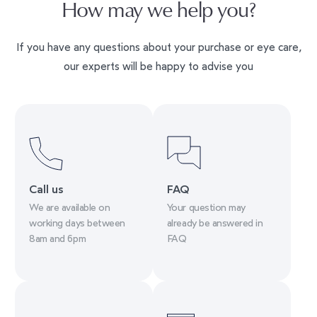
How may we help you?
If you have any questions about your purchase or eye care,
our experts will be happy to advise you
Call us
FAQ
We are available on
Your question may
working days between
already be answered in
8am and 6pm
FAQ