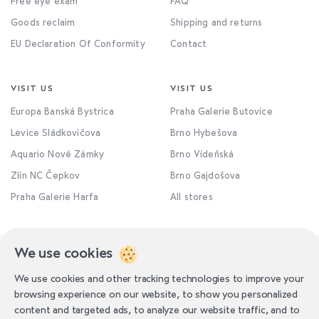
Free eye exam
FAQ
Goods reclaim
Shipping and returns
EU Declaration Of Conformity
Contact
VISIT US
VISIT US
Europa Banská Bystrica
Praha Galerie Butovice
Levice Sládkovičova
Brno Hybešova
Aquario Nové Zámky
Brno Vídeňská
Zlín NC Čepkov
Brno Gajdošova
Praha Galerie Harfa
All stores
We use cookies
We use cookies and other tracking technologies to improve your
browsing experience on our website, to show you personalized
content and targeted ads, to analyze our website traffic, and to