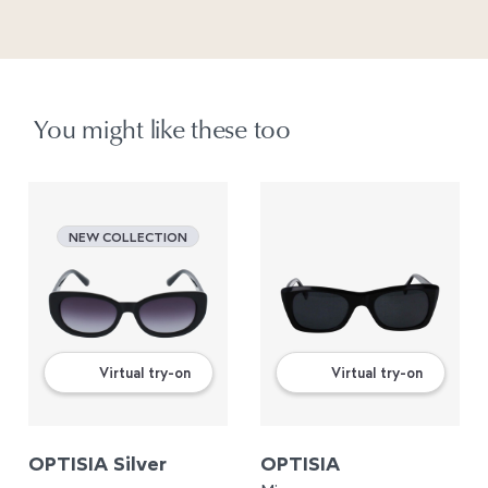
You might like these too
NEW COLLECTION
Virtual try-on
Virtual try-on
OPTISIA Silver
OPTISIA